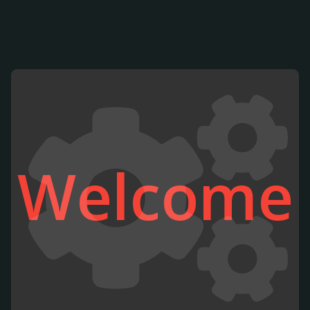
Welcome