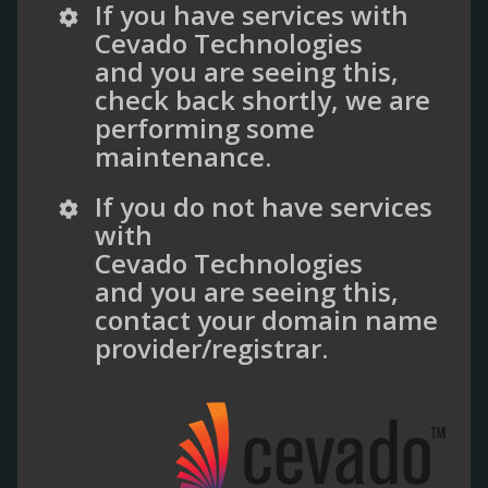
If you have services with
Cevado Technologies
and you are seeing this,
check back shortly, we are
performing some
maintenance.
If you do not have services
with
Cevado Technologies
and you are seeing this,
contact your domain name
provider/registrar.